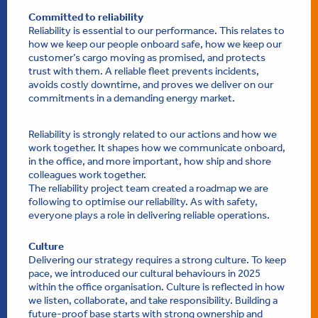
Committed to reliability
Reliability is essential to our performance. This relates to
how we keep our people onboard safe, how we keep our
customer’s cargo moving as promised, and protects
trust with them. A reliable fleet prevents incidents,
avoids costly downtime, and proves we deliver on our
commitments in a demanding energy market.
Reliability is strongly related to our actions and how we
work together. It shapes how we communicate onboard,
in the office, and more important, how ship and shore
colleagues work together.
The reliability project team created a roadmap we are
following to optimise our reliability. As with safety,
everyone plays a role in delivering reliable operations.
Culture
Delivering our strategy requires a strong culture. To keep
pace, we introduced our cultural behaviours in 2025
within the office organisation. Culture is reflected in how
we listen, collaborate, and take responsibility. Building a
future-proof base starts with strong ownership and