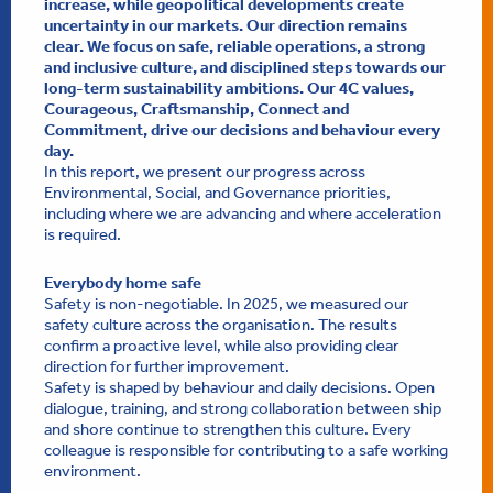
increase, while geopolitical developments create
uncertainty in our markets. Our direction remains
clear. We focus on safe, reliable operations, a strong
and inclusive culture, and disciplined steps towards our
long-term sustainability ambitions. Our 4C values,
Courageous, Craftsmanship, Connect and
Commitment, drive our decisions and behaviour every
day.
In this report, we present our progress across
Environmental, Social, and Governance priorities,
including where we are advancing and where acceleration
is required.
Everybody home safe
Safety is non-negotiable. In 2025, we measured our
safety culture across the organisation. The results
confirm a proactive level, while also providing clear
direction for further improvement.
Safety is shaped by behaviour and daily decisions. Open
dialogue, training, and strong collaboration between ship
and shore continue to strengthen this culture. Every
colleague is responsible for contributing to a safe working
environment.