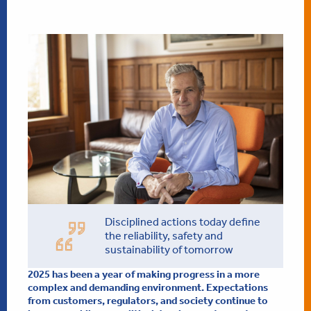
Disciplined actions today define
the reliability, safety and
sustainability of tomorrow
2025 has been a year of making progress in a more
complex and demanding environment. Expectations
from customers, regulators, and society continue to