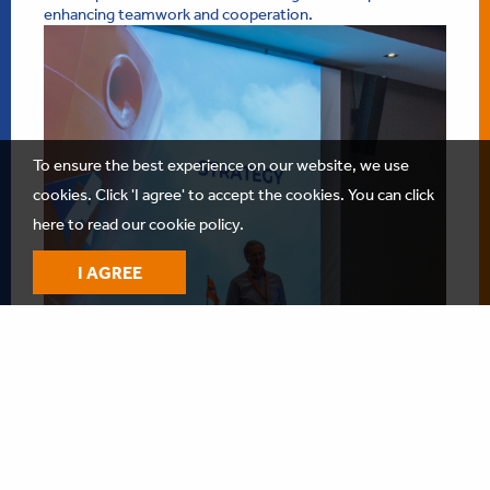
enhancing teamwork and cooperation.
To ensure the best experience on our website, we use
cookies. Click 'I agree' to accept the cookies.
You can click
here to read our cookie policy.
I AGREE