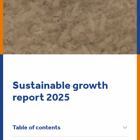
Sustainable growt
Sustainable growth
report 2025
Table of contents