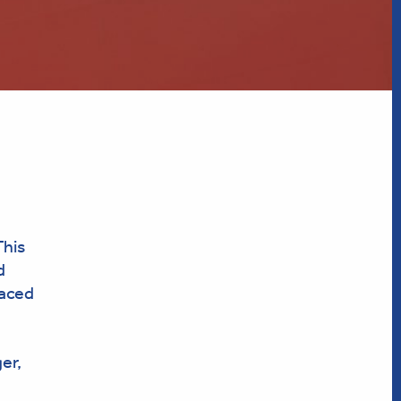
This
d
raced
er,