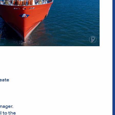
reate
nager.
l to the