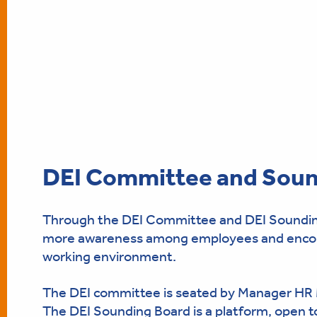
DEI Committee and Soun
Through the DEI Committee and DEI Sounding B
more awareness among employees and encoura
working environment.
The DEI committee is seated by Manager HR
The DEI Sounding Board is a platform, open to