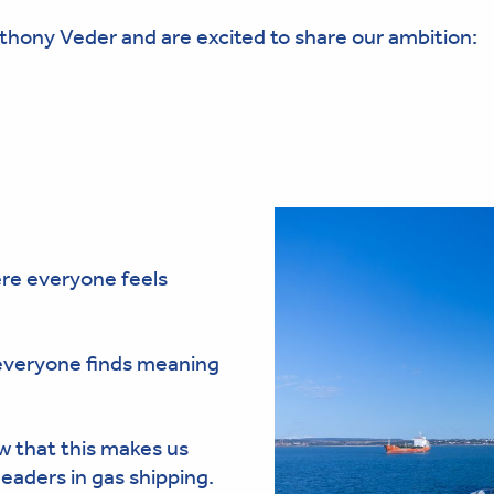
thony Veder and are excited to share our ambition:
ere everyone feels
 everyone finds meaning
 that this makes us
eaders in gas shipping.