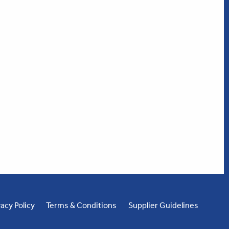
vacy Policy
Terms & Conditions
Supplier Guidelines