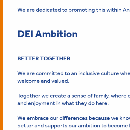
We are dedicated to promoting this within An
DEI Ambition
BETTER TOGETHER
We are committed to an inclusive culture wh
welcome and valued.
Together we create a sense of family, where
and enjoyment in what they do here.
We embrace our differences because we know
better and supports our ambition to become l