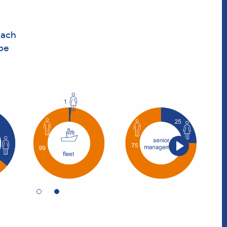
each
 be