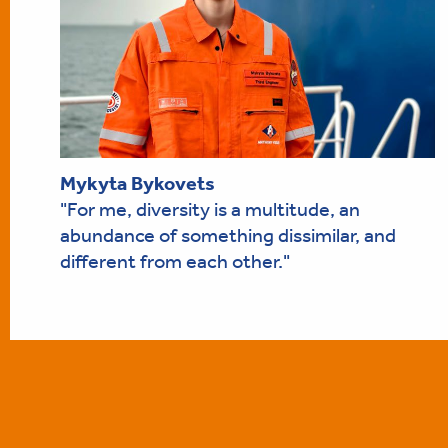
Mykyta Bykovets
"For me, diversity is a multitude, an
abundance of something dissimilar, and
different from each other."