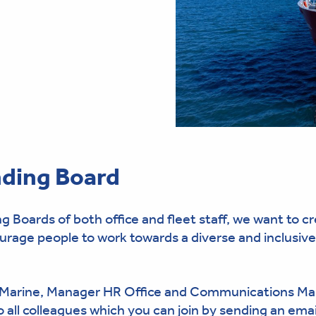
ding Board
oards of both office and fleet staff, we want to c
ge people to work towards a diverse and inclusive
 Marine, Manager HR Office and Communications Ma
 all colleagues which you can join by sending an emai