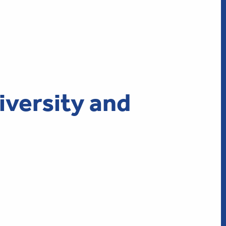
iversity and