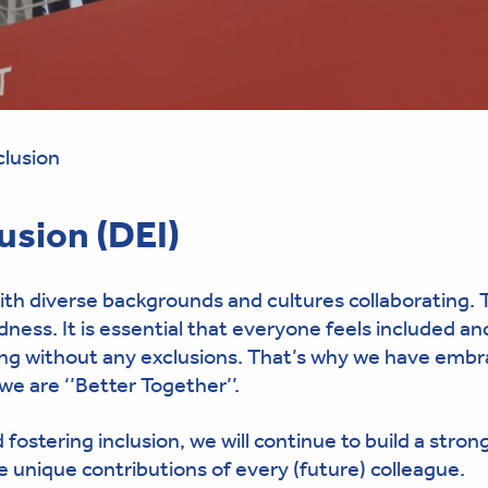
clusion
lusion (DEI)
th diverse backgrounds and cultures collaborating. 
ess. It is essential that everyone feels included an
ging without any exclusions. That’s why we have emb
we are ‘’Better Together’’.
fostering inclusion, we will continue to build a strong
e unique contributions of every (future) colleague.