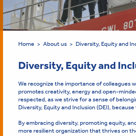
Home
About us
Diversity, Equity and In
>
>
Diversity, Equity and Inc
We recognize the importance of colleagues wi
promotes creativity, energy and open-mindedn
respected, as we strive for a sense of belon
Diversity, Equity and Inclusion (DEI), because 
By embracing diversity, promoting equity, and 
more resilient organization that thrives on th