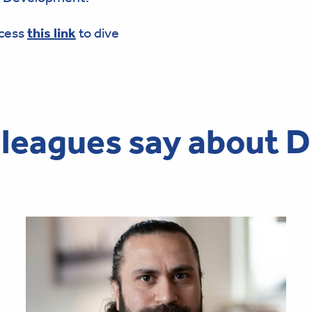
ccess
this link
to dive
leagues say about D