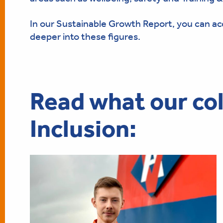
In our Sustainable Growth Report, you can a
deeper into these figures.
Read what our col
Inclusion: