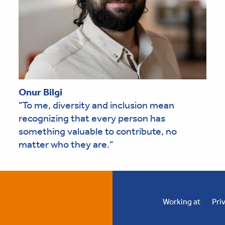
Onur Bilgi
"To me, diversity and inclusion mean
recognizing that every person has
something valuable to contribute, no
matter who they are."
Working at
Pri