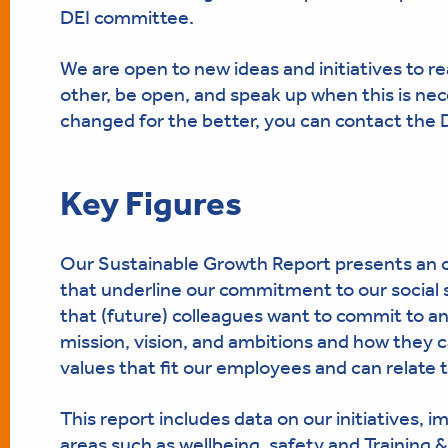
DEI committee.
We are open to new ideas and initiatives to re
other, be open, and speak up when this is nec
changed for the better, you can contact the
Key Figures
Our Sustainable Growth Report presents an o
that underline our commitment to our social 
that (future) colleagues want to commit to an
mission, vision, and ambitions and how they c
values that fit our employees and can relate t
This report includes data on our initiatives, i
areas such as wellbeing, safety and Training