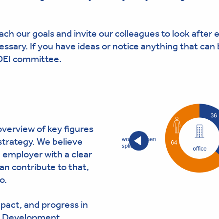
ach our goals and invite our colleagues to look after 
essary. If you have ideas or notice anything that can
 DEI committee.
verview of key figures
strategy. We believe
 employer with a clear
an contribute to that,
o.
mpact, and progress in
 & Development.