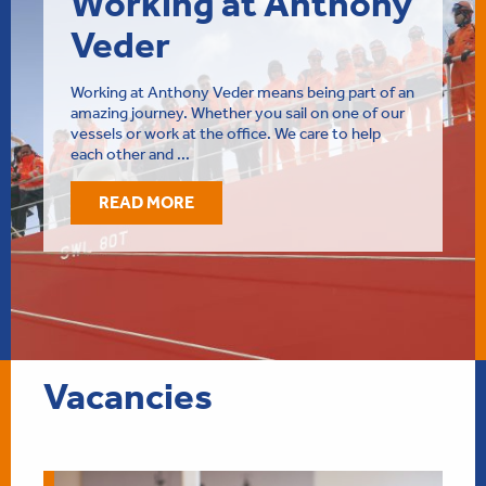
Working at Anthony
Veder
Working at Anthony Veder means being part of an
amazing journey. Whether you sail on one of our
vessels or work at the office. We care to help
each other and ...
READ MORE
Vacancies