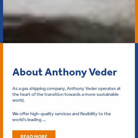
About Anthony Veder
As a gas shipping company, Anthony Veder operates at
the heart of the transition towards a more sustainable
world.
We offer high-quality services and flexibility to the
world’s leading …
READ MORE