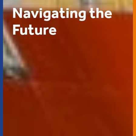
Navigating the
Future