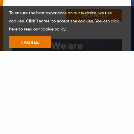
To ensure the best experience on our website, we use
VACANCIES
cookies. Click 'I agree' to accept the cookies.
You can click
here to read our cookie policy.
We are
I AGREE
Anthony
Veder
Play
-01:34
Play
Mute
Settings
Enter
fullscree