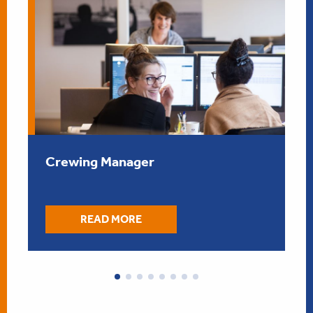
” data-was-processed=”true”/> 
” d
Crewing Manager
READ MORE