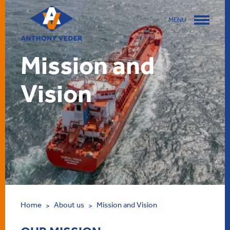
MENU
Mission and
Vision
Home
About us
Mission and Vision
>
>