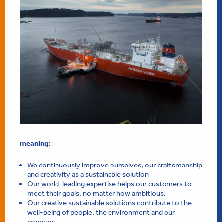
meaning:
We continuously improve ourselves, our craftsmanship
and creativity as a sustainable solution
Our world-leading expertise helps our customers to
meet their goals, no matter how ambitious.
Our creative sustainable solutions contribute to the
well-being of people, the environment and our
company