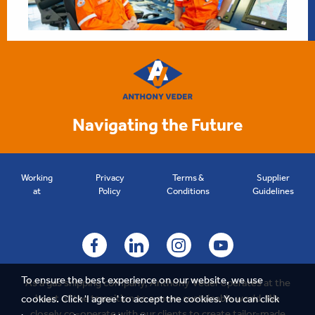
Navigating the Future
Working
Privacy
Terms &
Supplier
at
Policy
Conditions
Guidelines
To ensure the best experience on our website, we use
As a gas shipping company, Anthony Veder operates at the
heart of the transition to a more sustainable world. We
cookies. Click 'I agree' to accept the cookies.
You can click
closely co-operate with our clients to create tailor-made