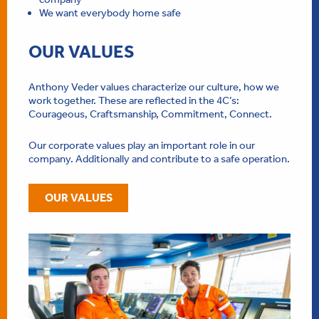
We want everybody home safe
OUR VALUES
Anthony Veder values characterize our culture, how we
work together. These are reflected in the 4C’s:
Courageous, Craftsmanship, Commitment, Connect.
Our corporate values play an important role in our
company. Additionally and contribute to a safe operation.
OUR VALUES