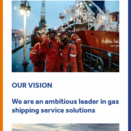
OUR VISION
We are an ambitious leader in gas
shipping service solutions