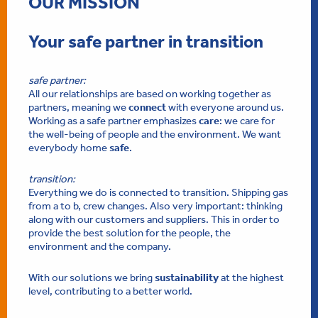
OUR MISSION
Your safe partner in transition
safe partner:
All our relationships are based on working together as
partners, meaning we
connect
with everyone around us.
Working as a safe partner emphasizes
care
: we care for
the well-being of people and the environment. We want
everybody home
safe
.
transition:
Everything we do is connected to transition. Shipping gas
from a to b, crew changes. Also very important: thinking
along with our customers and suppliers. This in order to
provide the best solution for the people, the
environment and the company.
With our solutions we bring
sustainability
at the highest
level, contributing to a better world.