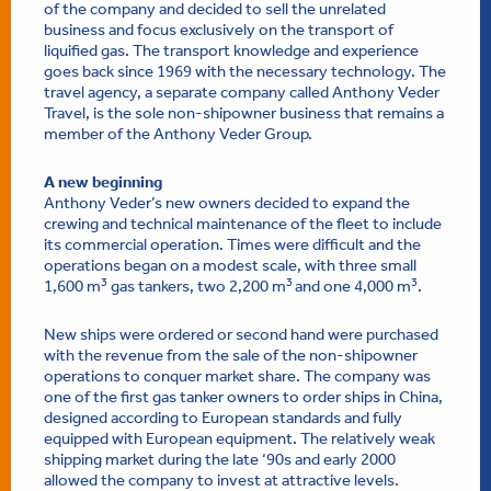
of the company and decided to sell the unrelated
business and focus exclusively on the transport of
liquified gas. The transport knowledge and experience
goes back since 1969 with the necessary technology. The
travel agency, a separate company called Anthony Veder
Travel, is the sole non-shipowner business that remains a
member of the Anthony Veder Group.
A new beginning
Anthony Veder’s new owners decided to expand the
crewing and technical maintenance of the fleet to include
its commercial operation. Times were difficult and the
operations began on a modest scale, with three small
3
3
3
1,600 m
gas tankers, two 2,200 m
and one 4,000 m
.
New ships were ordered or second hand were purchased
with the revenue from the sale of the non-shipowner
operations to conquer market share. The company was
one of the first gas tanker owners to order ships in China,
designed according to European standards and fully
equipped with European equipment. The relatively weak
shipping market during the late ‘90s and early 2000
allowed the company to invest at attractive levels.