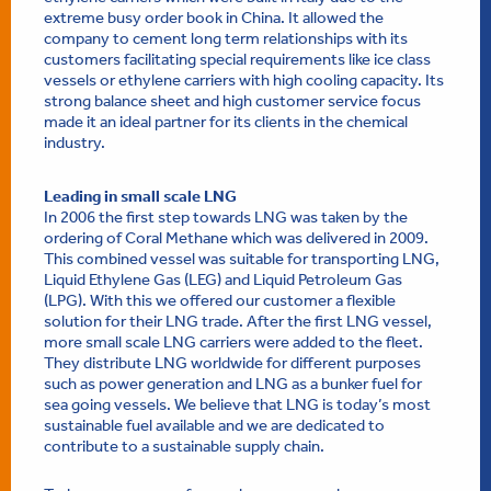
extreme busy order book in China. It allowed the
company to cement long term relationships with its
customers facilitating special requirements like ice class
vessels or ethylene carriers with high cooling capacity. Its
strong balance sheet and high customer service focus
made it an ideal partner for its clients in the chemical
industry.
Leading in small scale LNG
In 2006 the first step towards LNG was taken by the
ordering of Coral Methane which was delivered in 2009.
This combined vessel was suitable for transporting LNG,
Liquid Ethylene Gas (LEG) and Liquid Petroleum Gas
(LPG). With this we offered our customer a flexible
solution for their LNG trade. After the first LNG vessel,
more small scale LNG carriers were added to the fleet.
They distribute LNG worldwide for different purposes
such as power generation and LNG as a bunker fuel for
sea going vessels. We believe that LNG is today’s most
sustainable fuel available and we are dedicated to
contribute to a sustainable supply chain.