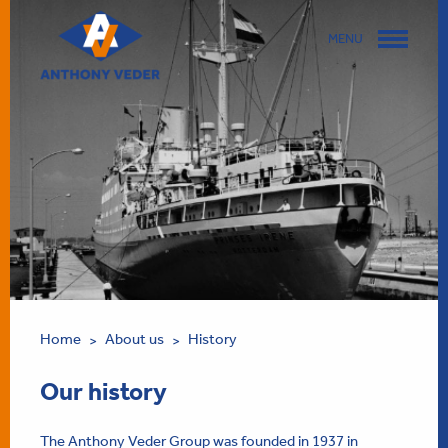
MENU
Home
About us
History
>
>
Our history
The Anthony Veder Group was founded in 1937 in