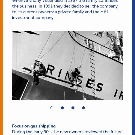
When Anthony Veder died in 1967 the family continues
the business. In 1991 they decided to sell the company
to its current owners: a private family and the HAL
investment company.
Focus on gas shipping
During the early 90’s the new owners reviewed the future