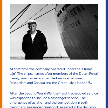
At that time the company operated under the ‘Oranje
Lijn’. The ships, named after members of the Dutch Royal
Family, maintained a scheduled service between
Rotterdam and Canada and the Great Lakes in the US.
After the Second World War the freight scheduled service
was expanded to include a passenger service. The
emergence of aviation and the competition in both
freight and passenger transport, resulted in the decision