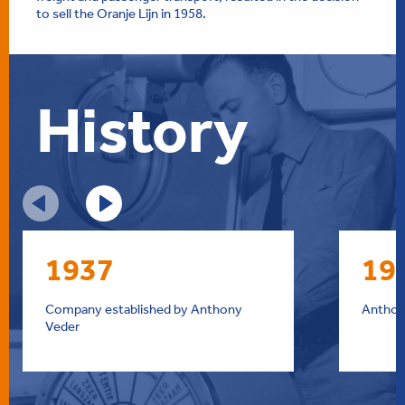
to sell the Oranje Lijn in 1958.
History
1937
19
Company established by Anthony
Anthony
Veder