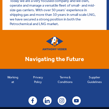
Today we are a very focused company and we own,
operate and manage a versatile fleet of small- and mid-
size gas carriers. With over 50 years’ experience in
shipping gas and more than 10 years in small scale LNG,
we have secured a strong position in both the
Petrochemical and LNG market.
Navigating the Future
Working
Privacy
Terms &
Supplier
at
Policy
Conditions
Guidelines