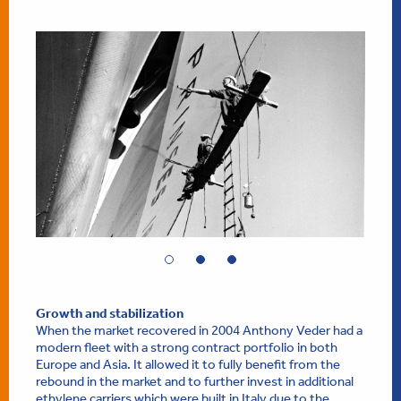
Growth and stabilization
When the market recovered in 2004 Anthony Veder had a
modern fleet with a strong contract portfolio in both
Europe and Asia. It allowed it to fully benefit from the
rebound in the market and to further invest in additional
ethylene carriers which were built in Italy due to the