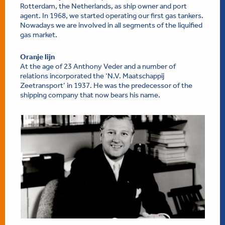
Rotterdam, the Netherlands, as ship owner and port
agent. In 1968, we started operating our first gas tankers.
Nowadays we are involved in all segments of the liquified
gas market.
Oranje lijn
At the age of 23 Anthony Veder and a number of
relations incorporated the ‘N.V. Maatschappij
Zeetransport’ in 1937. He was the predecessor of the
shipping company that now bears his name.