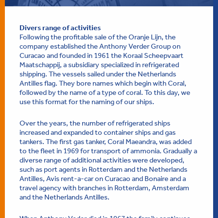
Divers range of activities
Following the profitable sale of the Oranje Lijn, the
company established the Anthony Verder Group on
Curacao and founded in 1961 the Koraal Scheepvaart
Maatschappij, a subsidiary specialized in refrigerated
shipping. The vessels sailed under the Netherlands
Antilles flag. They bore names which begin with Coral,
followed by the name of a type of coral. To this day, we
use this format for the naming of our ships.
Over the years, the number of refrigerated ships
increased and expanded to container ships and gas
tankers. The first gas tanker, Coral Maeandra, was added
to the fleet in 1969 for transport of ammonia. Gradually a
diverse range of additional activities were developed,
such as port agents in Rotterdam and the Netherlands
Antilles, Avis rent-a-car on Curacao and Bonaire and a
travel agency with branches in Rotterdam, Amsterdam
and the Netherlands Antilles.