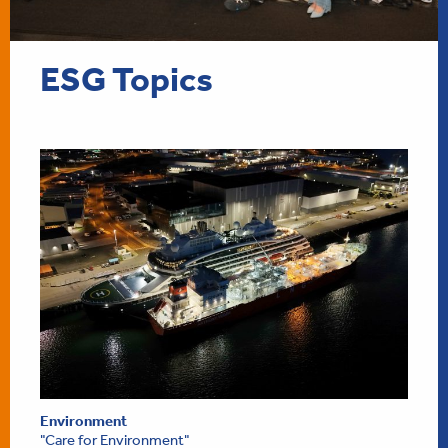
ESG Topics
Environment
"Care for Environment"