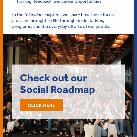
training, feedback, and career opportunities
In the following chapters, we share how these focus
areas are brought to life through our initiatives,
programs, and the everyday efforts of our people.
Check out our
Social Roadmap
CLICK HERE