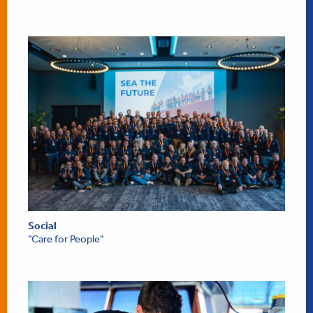
Social
"Care for People"