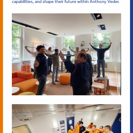
capabilities, and shape their future within Anthony Veder.