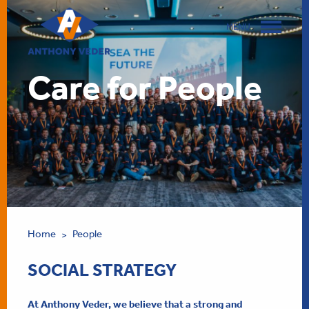
MENU
Care for People
Home
People
>
SOCIAL STRATEGY
At Anthony Veder, we believe that a strong and