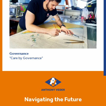
Governance
"Care by Governance"
Navigating the Future