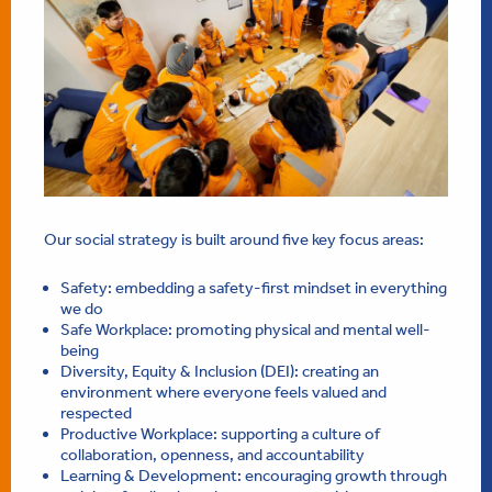
Our social strategy is built around five key focus areas:
Safety: embedding a safety-first mindset in everything
we do
Safe Workplace: promoting physical and mental well-
being
Diversity, Equity & Inclusion (DEI): creating an
environment where everyone feels valued and
respected
Productive Workplace: supporting a culture of
collaboration, openness, and accountability
Learning & Development: encouraging growth through