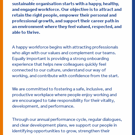
sustainable organisation starts with a happy, healthy,
and engaged workforce. Our objective is to attract and
retain the right people, empower their personal and
professional growth, and support their career path in
an environment where they feel valued, respected, and
able to thrive.
A happy workforce begins with attracting professionals
who align with our values and complement our teams.
Equally important is providing a strong onboarding
experience that helps new colleagues quickly feel
connected to our culture, understand our way of
working, and contribute with confidence from the start.
We are committed to fostering a safe, inclusive, and
productive workplace where people enjoy working and
are encouraged to take responsibility for their vitality,
development, and performance.
Through our annual performance cycle, regular dialogues,
and clear development plans, we support our people in
identifying opportunities to grow, strengthen their