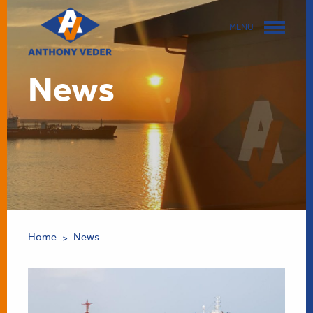
MENU
News
Home
News
>