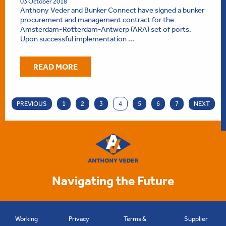
03 October 2018
Anthony Veder and Bunker Connect have signed a bunker
procurement and management contract for the
Amsterdam-Rotterdam-Antwerp (ARA) set of ports.
Upon successful implementation ...
READ MORE
PREVIOUS
1
2
3
4
5
6
7
NEXT
Navigating the Future
Working
Privacy
Terms &
Supplier