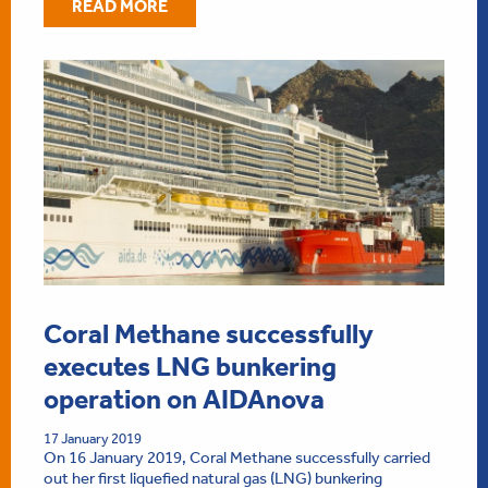
READ MORE
Coral Methane successfully
executes LNG bunkering
operation on AIDAnova
17 January 2019
On 16 January 2019, Coral Methane successfully carried
out her first liquefied natural gas (LNG) bunkering