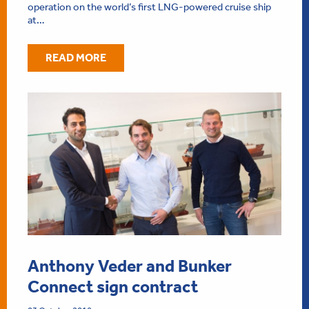
operation on the world’s first LNG-powered cruise ship
at…
READ MORE
Anthony Veder and Bunker
Connect sign contract