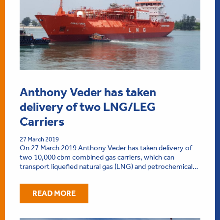
Anthony Veder has taken
delivery of two LNG/LEG
Carriers
27 March 2019
On 27 March 2019 Anthony Veder has taken delivery of
two 10,000 cbm combined gas carriers, which can
transport liquefied natural gas (LNG) and petrochemical…
READ MORE