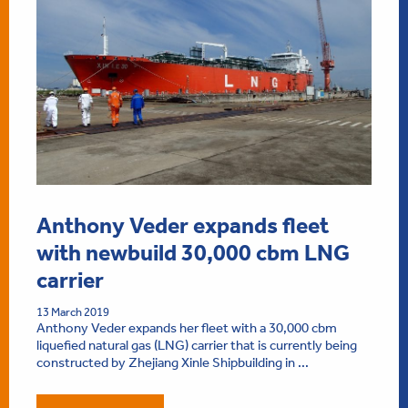
Anthony Veder expands fleet
with newbuild 30,000 cbm LNG
carrier
13 March 2019
Anthony Veder expands her fleet with a 30,000 cbm
liquefied natural gas (LNG) carrier that is currently being
constructed by Zhejiang Xinle Shipbuilding in ...