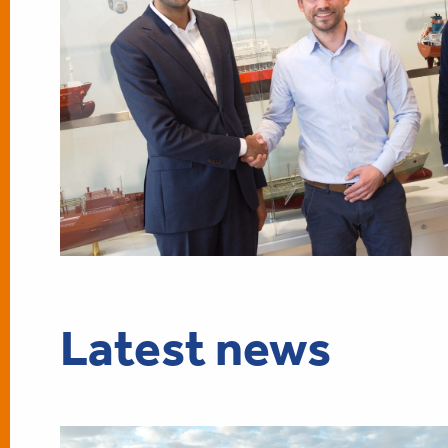
Latest news