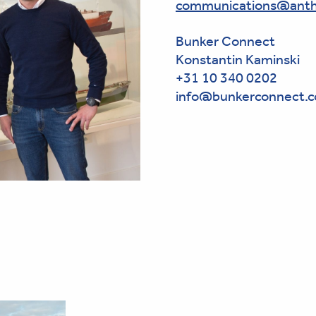
communications@anth
Bunker Connect
Konstantin Kaminski
+31 10 340 0202
info@bunkerconnect.