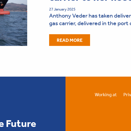
27 January 2025
Anthony Veder has taken delivery
gas carrier, delivered in the por
READ MORE
Working at
Pri
e Future