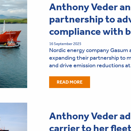
Anthony Veder a
partnership to ad
compliance with 
16 September 2025
Nordic energy company Gasum a
expanding their partnership to
and drive emission reductions a
READ MORE
Anthony Veder ad
carrier to her flee