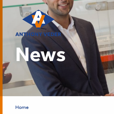
News
Home