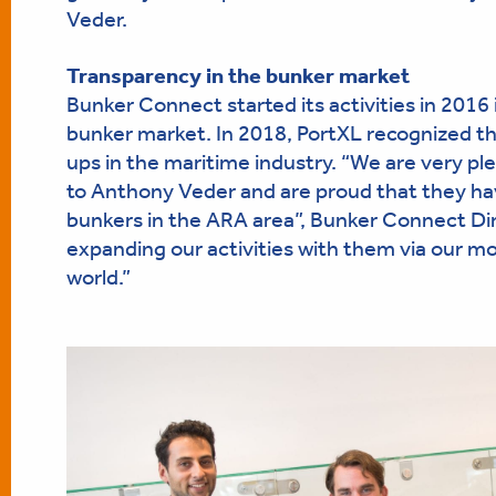
Veder.
Transparency in the bunker market
Bunker Connect started its activities in 2016
bunker market. In 2018, PortXL recognized t
ups in the maritime industry. “We are very pl
to Anthony Veder and are proud that they hav
bunkers in the ARA area”, Bunker Connect Dir
expanding our activities with them via our m
world.”