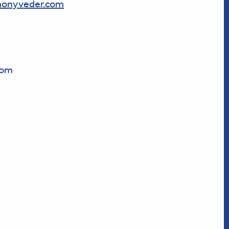
onyveder.com
com