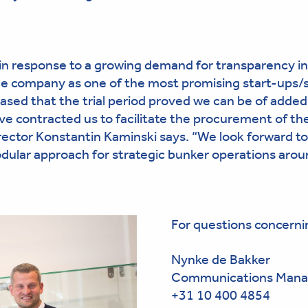
 in response to a growing demand for transparency in
he company as one of the most promising start-ups/
eased that the trial period proved we can be of added
e contracted us to facilitate the procurement of the
ector Konstantin Kaminski says. “We look forward to
odular approach for strategic bunker operations arou
For questions concerni
Nynke de Bakker
Communications Mana
+31 10 400 4854