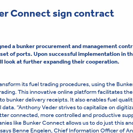
r Connect sign contract
gned a bunker procurement and management contra
set of ports
. Upon successful implementation in t
 look at further expanding their cooperation.
nsform its fuel trading procedures, using the Bunke
ading. This innovative online platform facilitates the
o bunker delivery receipts. It also enables fuel quali
l data. “Anthony Veder strives to capitalize on digitiz
tter connected, more controlled and productive sup
nies like Bunker Connect allows us to do just this an
, says Benne Engelen, Chief Information Officer of A