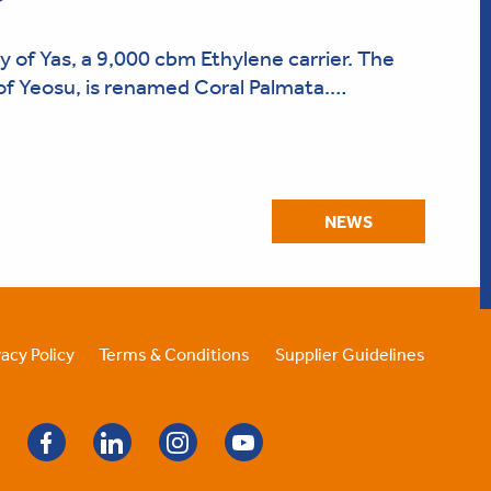
 of Yas, a 9,000 cbm Ethylene carrier. The
t of Yeosu, is renamed Coral Palmata.…
NEWS
vacy Policy
Terms & Conditions
Supplier Guidelines