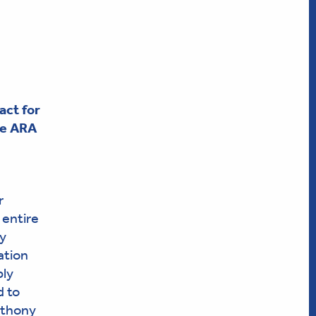
ct for
he ARA
r
 entire
ty
ation
ply
d to
nthony