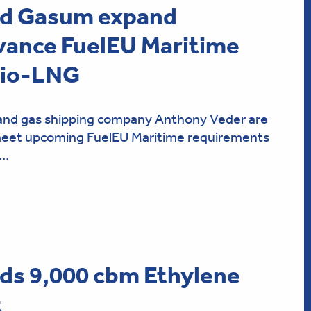
nd Gasum expand
vance FuelEU Maritime
bio-LNG
nd gas shipping company Anthony Veder are
 meet upcoming FuelEU Maritime requirements
t…
ds 9,000 cbm Ethylene
t