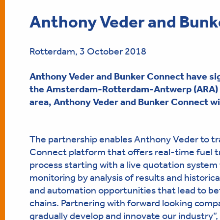
Anthony Veder and Bunke
Rotterdam, 3 October 2018
Anthony Veder and Bunker Connect have si
the Amsterdam-Rotterdam-Antwerp (ARA)
area, Anthony Veder and Bunker Connect will
The partnership enables Anthony Veder to tra
Connect platform that offers real-time fuel tr
process starting with a live quotation system t
monitoring by analysis of results and historica
and automation opportunities that lead to be
chains. Partnering with forward looking compa
gradually develop and innovate our industry”