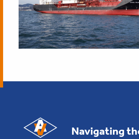
Navigating th