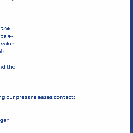
 the
scale-
 value
ir
nd the
ng our press releases contact:
ger